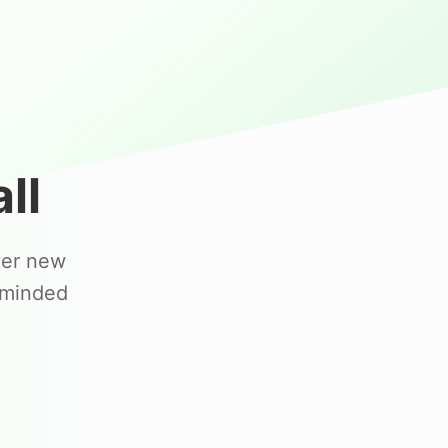
ll
ver new
-minded