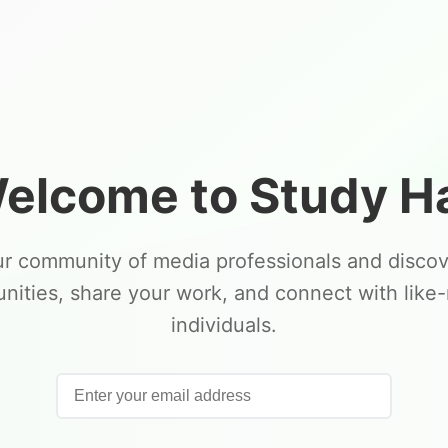
elcome to Study Ha
ur community of media professionals and disco
unities, share your work, and connect with like
individuals.