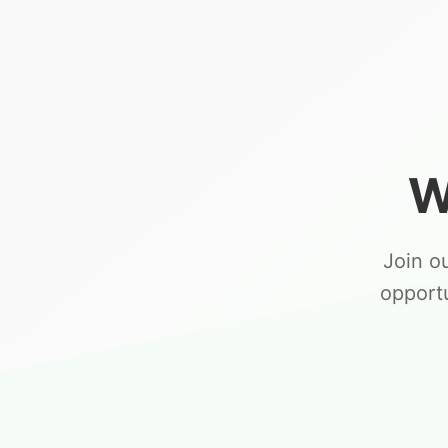
W
Join o
opport