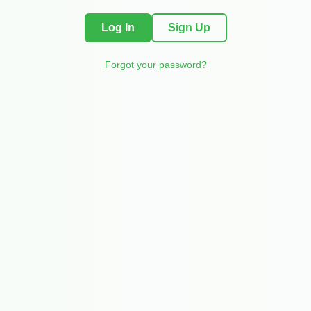
Log In
Sign Up
Forgot your password?