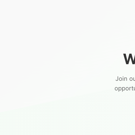
W
Join o
opport