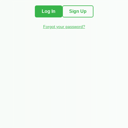
Log In
Sign Up
Forgot your password?