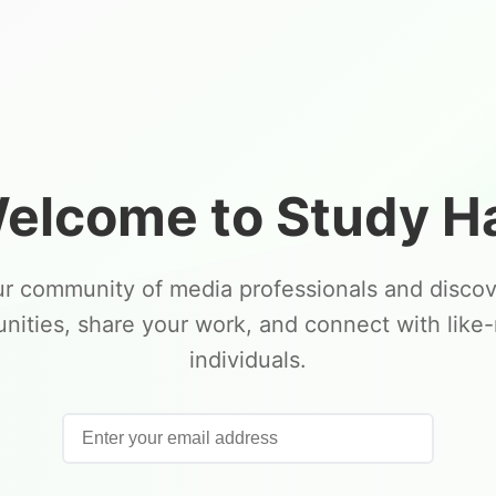
elcome to Study Ha
ur community of media professionals and disco
unities, share your work, and connect with like
individuals.