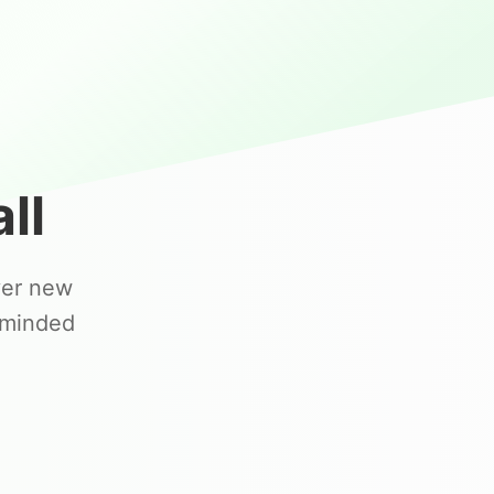
ll
ver new
-minded