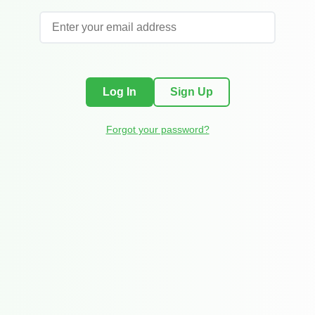
Log In
Sign Up
Forgot your password?