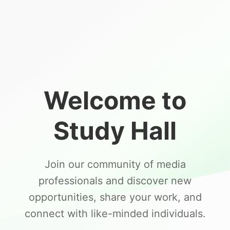
Welcome to
Study Hall
Join our community of media
professionals and discover new
opportunities, share your work, and
connect with like-minded individuals.