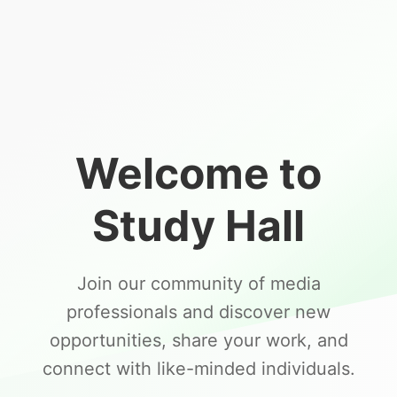
Welcome to
Study Hall
Join our community of media
professionals and discover new
opportunities, share your work, and
connect with like-minded individuals.