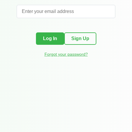
Log In
Sign Up
Forgot your password?