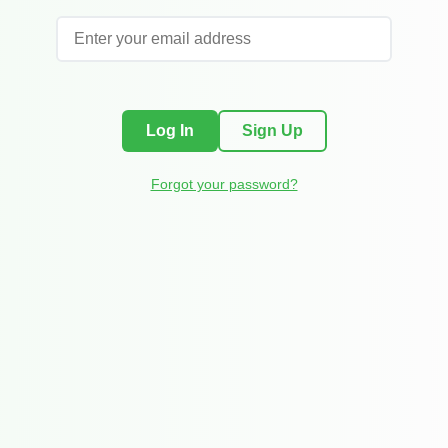
Log In
Sign Up
Forgot your password?