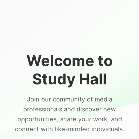
Welcome to
Study Hall
Join our community of media
professionals and discover new
opportunities, share your work, and
connect with like-minded individuals.