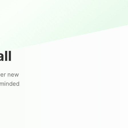
ll
ver new
-minded