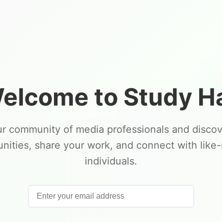
elcome to Study Ha
ur community of media professionals and disco
unities, share your work, and connect with like
individuals.