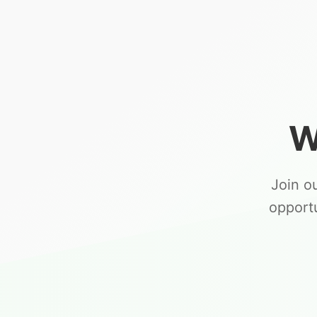
W
Join o
opport