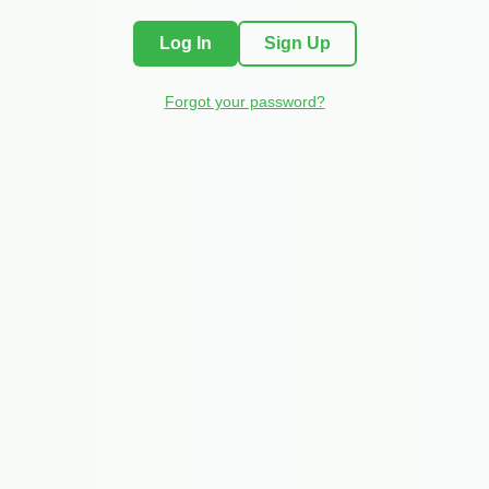
Log In
Sign Up
Forgot your password?