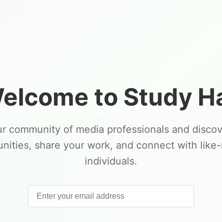
elcome to Study Ha
ur community of media professionals and disco
unities, share your work, and connect with like
individuals.