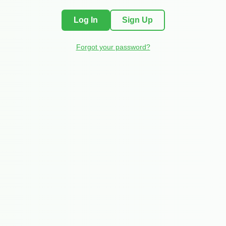
Log In
Sign Up
Forgot your password?