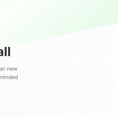
ll
ver new
-minded