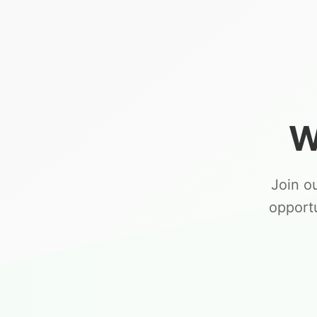
W
Join o
opport