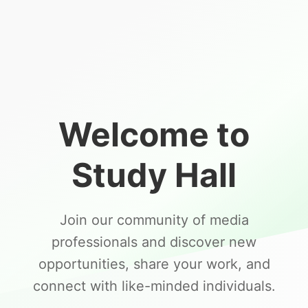
Welcome to
Study Hall
Join our community of media
professionals and discover new
opportunities, share your work, and
connect with like-minded individuals.