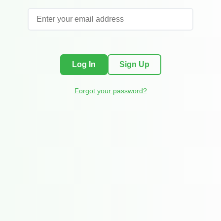
Log In
Sign Up
Forgot your password?