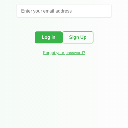
Log In
Sign Up
Forgot your password?