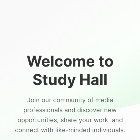
Welcome to
Study Hall
Join our community of media
professionals and discover new
opportunities, share your work, and
connect with like-minded individuals.