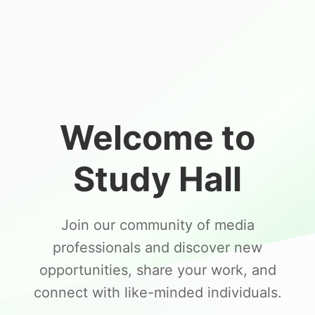
Welcome to
Study Hall
Join our community of media
professionals and discover new
opportunities, share your work, and
connect with like-minded individuals.