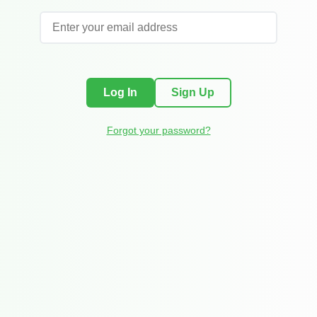
Log In
Sign Up
Forgot your password?