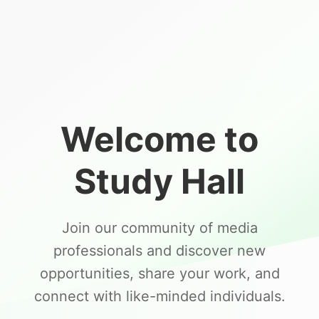
Welcome to
Study Hall
Join our community of media
professionals and discover new
opportunities, share your work, and
connect with like-minded individuals.