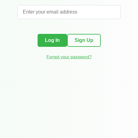
Log In
Sign Up
Forgot your password?