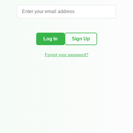
Log In
Sign Up
Forgot your password?