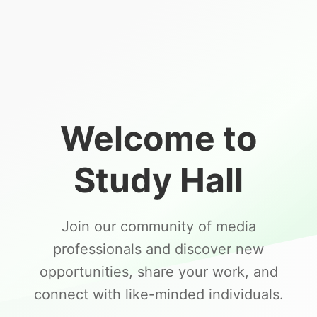
Welcome to
Study Hall
Join our community of media
professionals and discover new
opportunities, share your work, and
connect with like-minded individuals.